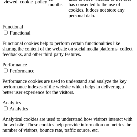
viewed_cookie_policy
months
has consented to the use of
cookies. It does not store any
personal data.
Functional
Functional
Functional cookies help to perform certain functionalities like
sharing the content of the website on social media platforms, collect
feedbacks, and other third-party features.
Performance
Performance
Performance cookies are used to understand and analyze the key
performance indexes of the website which helps in delivering a
better user experience for the visitors.
Analytics
Analytics
Analytical cookies are used to understand how visitors interact with
the website. These cookies help provide information on metrics the
number of visitors, bounce rate, traffic source, etc.