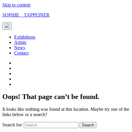
Skip to content
SOPHIE TAPPEINER
Exhibitions
Artists
News
Contact
Oops! That page can’t be found.
It looks like nothing was found at this location. Maybe try one of the
links below or a search?
Search for: