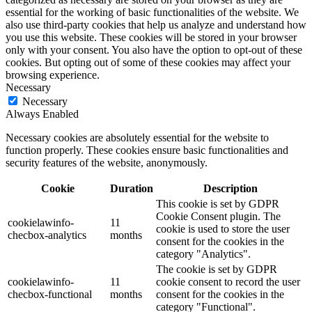
essential for the working of basic functionalities of the website. We
also use third-party cookies that help us analyze and understand how
you use this website. These cookies will be stored in your browser
only with your consent. You also have the option to opt-out of these
cookies. But opting out of some of these cookies may affect your
browsing experience.
Necessary
Necessary
Always Enabled
Necessary cookies are absolutely essential for the website to
function properly. These cookies ensure basic functionalities and
security features of the website, anonymously.
Cookie
Duration
Description
This cookie is set by GDPR
Cookie Consent plugin. The
cookielawinfo-
11
cookie is used to store the user
checbox-analytics
months
consent for the cookies in the
category "Analytics".
The cookie is set by GDPR
cookielawinfo-
11
cookie consent to record the user
checbox-functional
months
consent for the cookies in the
category "Functional".