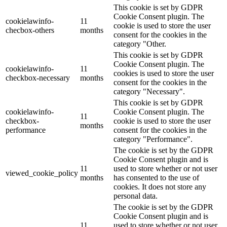
This cookie is set by GDPR
Cookie Consent plugin. The
cookielawinfo-
11
cookie is used to store the user
checbox-others
months
consent for the cookies in the
category "Other.
This cookie is set by GDPR
Cookie Consent plugin. The
cookielawinfo-
11
cookies is used to store the user
checkbox-necessary
months
consent for the cookies in the
category "Necessary".
This cookie is set by GDPR
cookielawinfo-
Cookie Consent plugin. The
11
checkbox-
cookie is used to store the user
months
performance
consent for the cookies in the
category "Performance".
The cookie is set by the GDPR
Cookie Consent plugin and is
11
used to store whether or not user
viewed_cookie_policy
months
has consented to the use of
cookies. It does not store any
personal data.
The cookie is set by the GDPR
Cookie Consent plugin and is
11
used to store whether or not user