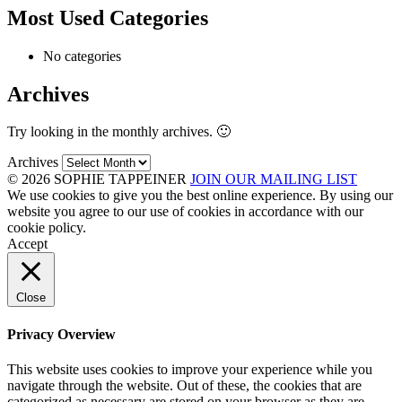
Most Used Categories
No categories
Archives
Try looking in the monthly archives. 🙂
Archives
© 2026 SOPHIE TAPPEINER
JOIN OUR MAILING LIST
We use cookies to give you the best online experience. By using our
website you agree to our use of cookies in accordance with our
cookie policy.
Accept
Close
Privacy Overview
This website uses cookies to improve your experience while you
navigate through the website. Out of these, the cookies that are
categorized as necessary are stored on your browser as they are