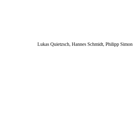
Lukas Quietzsch, Hannes Schmidt, Philipp Simon