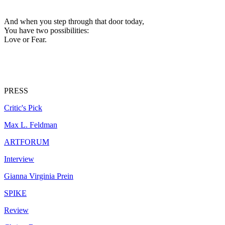
And when you step through that door today,
You have two possibilities:
Love or Fear.
PRESS
Critic's Pick
Max L. Feldman
ARTFORUM
Interview
Gianna Virginia Prein
SPIKE
Review