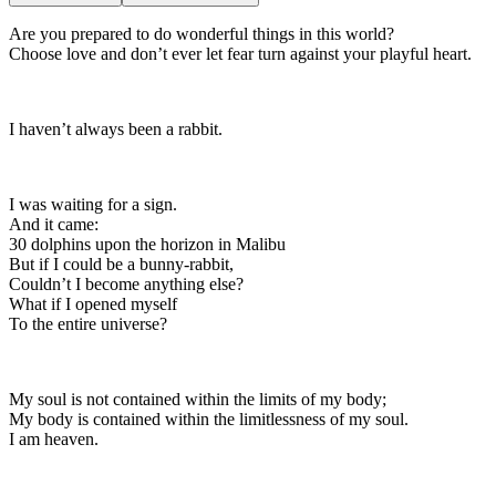
Are you prepared to do wonderful things in this world?
Choose love and don’t ever let fear turn against your playful heart.
I haven’t always been a rabbit.
I was waiting for a sign.
And it came:
30 dolphins upon the horizon in Malibu
But if I could be a bunny-rabbit,
Couldn’t I become anything else?
What if I opened myself
To the entire universe?
My soul is not contained within the limits of my body;
My body is contained within the limitlessness of my soul.
I am heaven.