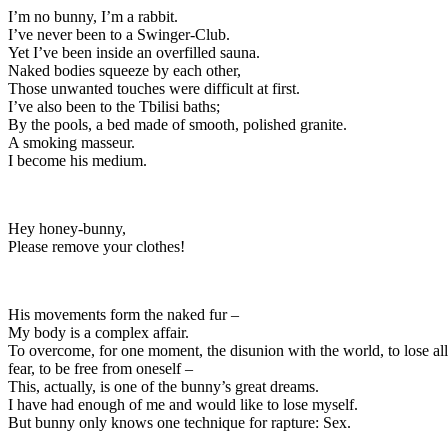
I’m no bunny, I’m a rabbit.
I’ve never been to a Swinger-Club.
Yet I’ve been inside an overfilled sauna.
Naked bodies squeeze by each other,
Those unwanted touches were difficult at first.
I’ve also been to the Tbilisi baths;
By the pools, a bed made of smooth, polished granite.
A smoking masseur.
I become his medium.
Hey honey-bunny,
Please remove your clothes!
His movements form the naked fur –
My body is a complex affair.
To overcome, for one moment, the disunion with the world, to lose all
fear, to be free from oneself –
This, actually, is one of the bunny’s great dreams.
I have had enough of me and would like to lose myself.
But bunny only knows one technique for rapture: Sex.