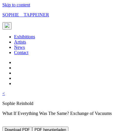
Skip to content
SOPHIE TAPPEINER
Exhibitions
Artists
News
Contact
<
Sophie Reinhold
What If Everything Was The Same? Exchange of Vacuums
Download PDF
PDF herunterladen