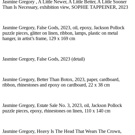
Jasmine Gregory , A Little Newer, A Little Better, A Little Sooner
Than Is Necessary, exhibition view, SOPHIE TAPPEINER, 2023
Jasmine Gregory, False Gods, 2023, oil, epoxy, Jackson Pollock
puzzle pieces, glitter on linen, ribbon, lamps, plastic on metal
hanger, in artist’s frame, 129 x 169 cm
Jasmine Gregory, False Gods, 2023 (detail)
Jasmine Gregory, Better Than Botox, 2023, paper, cardboard,
ribbon, rhinestones and epoxy on cardboard, 22 x 38 cm
Jasmine Gregory, Estate Sale No. 3, 2023, oil, Jackson Pollock
puzzle pieces, epoxy, rhinestones on linen, 110 x 140 cm
Jasmine Gregory, Heavy Is The Head That Wears The Crown,