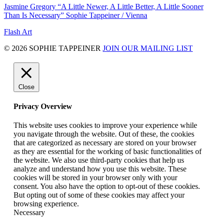
Jasmine Gregory “A Little Newer, A Little Better, A Little Sooner
Than Is Necessary” Sophie Tappeiner / Vienna
Flash Art
© 2026 SOPHIE TAPPEINER
JOIN OUR MAILING LIST
Close
Privacy Overview
This website uses cookies to improve your experience while
you navigate through the website. Out of these, the cookies
that are categorized as necessary are stored on your browser
as they are essential for the working of basic functionalities of
the website. We also use third-party cookies that help us
analyze and understand how you use this website. These
cookies will be stored in your browser only with your
consent. You also have the option to opt-out of these cookies.
But opting out of some of these cookies may affect your
browsing experience.
Necessary