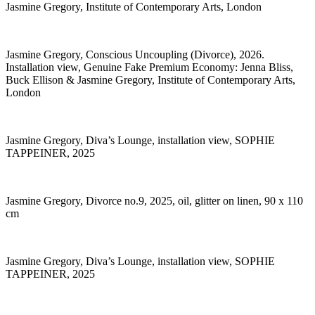
Jasmine Gregory, Institute of Contemporary Arts, London
Jasmine Gregory, Conscious Uncoupling (Divorce), 2026.
Installation view, Genuine Fake Premium Economy: Jenna Bliss,
Buck Ellison & Jasmine Gregory, Institute of Contemporary Arts,
London
Jasmine Gregory, Diva’s Lounge, installation view, SOPHIE
TAPPEINER, 2025
Jasmine Gregory, Divorce no.9, 2025, oil, glitter on linen, 90 x 110
cm
Jasmine Gregory, Diva’s Lounge, installation view, SOPHIE
TAPPEINER, 2025