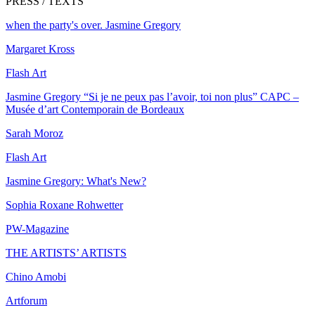
PRESS / TEXTS
when the party's over. Jasmine Gregory
Margaret Kross
Flash Art
Jasmine Gregory “Si je ne peux pas l’avoir, toi non plus” CAPC –
Musée d’art Contemporain de Bordeaux
Sarah Moroz
Flash Art
Jasmine Gregory: What's New?
Sophia Roxane Rohwetter
PW-Magazine
THE ARTISTS’ ARTISTS
Chino Amobi
Artforum