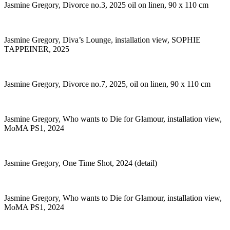
Jasmine Gregory, Divorce no.3, 2025 oil on linen, 90 x 110 cm
Jasmine Gregory, Diva’s Lounge, installation view, SOPHIE
TAPPEINER, 2025
Jasmine Gregory, Divorce no.7, 2025, oil on linen, 90 x 110 cm
Jasmine Gregory, Who wants to Die for Glamour, installation view,
MoMA PS1, 2024
Jasmine Gregory, One Time Shot, 2024 (detail)
Jasmine Gregory, Who wants to Die for Glamour, installation view,
MoMA PS1, 2024