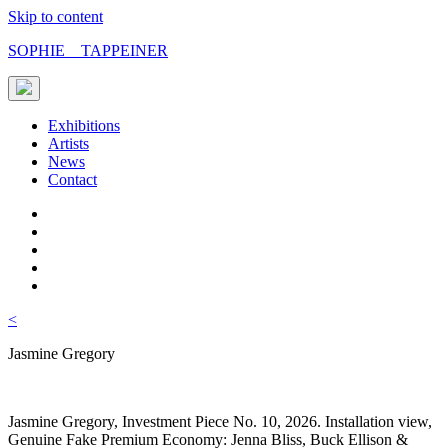
Skip to content
SOPHIE TAPPEINER
Exhibitions
Artists
News
Contact
<
Jasmine Gregory
Jasmine Gregory, Investment Piece No. 10, 2026. Installation view,
Genuine Fake Premium Economy: Jenna Bliss, Buck Ellison &