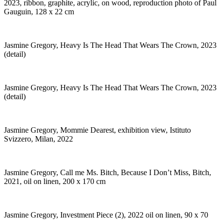
2023, ribbon, graphite, acrylic, on wood, reproduction photo of Paul
Gauguin, 128 x 22 cm
Jasmine Gregory, Heavy Is The Head That Wears The Crown, 2023
(detail)
Jasmine Gregory, Heavy Is The Head That Wears The Crown, 2023
(detail)
Jasmine Gregory, Mommie Dearest, exhibition view, Istituto
Svizzero, Milan, 2022
Jasmine Gregory, Call me Ms. Bitch, Because I Don’t Miss, Bitch,
2021, oil on linen, 200 x 170 cm
Jasmine Gregory, Investment Piece (2), 2022 oil on linen, 90 x 70