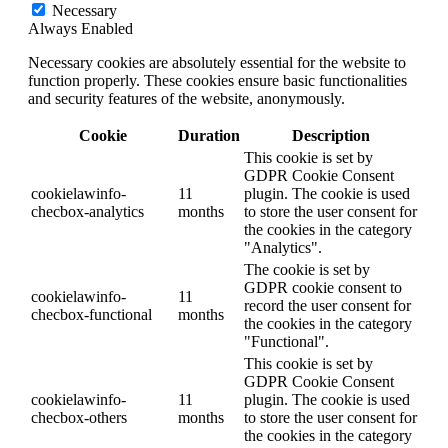
Necessary
Always Enabled
Necessary cookies are absolutely essential for the website to
function properly. These cookies ensure basic functionalities
and security features of the website, anonymously.
Cookie
Duration
Description
This cookie is set by
GDPR Cookie Consent
cookielawinfo-
11
plugin. The cookie is used
checbox-analytics
months
to store the user consent for
the cookies in the category
"Analytics".
The cookie is set by
GDPR cookie consent to
cookielawinfo-
11
record the user consent for
checbox-functional
months
the cookies in the category
"Functional".
This cookie is set by
GDPR Cookie Consent
cookielawinfo-
11
plugin. The cookie is used
checbox-others
months
to store the user consent for
the cookies in the category