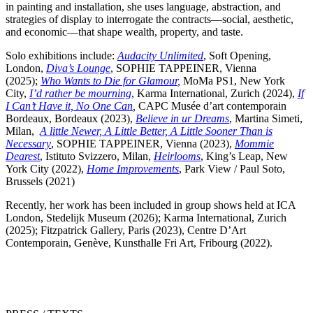
in painting and installation, she uses language, abstraction, and
strategies of display to interrogate the contracts—social, aesthetic,
and economic—that shape wealth, property, and taste.
Solo exhibitions include:
Audacity Unlimited
, Soft Opening,
London,
Diva’s Lounge
, SOPHIE TAPPEINER, Vienna
(2025);
Who Wants to Die for Glamour
,
MoMa PS1, New York
City,
I’d rather be mourning
, Karma International, Zurich (2024),
If
I Can’t Have it, No One Can
,
CAPC Musée d’art contemporain
Bordeaux, Bordeaux (2023),
Believe in ur Dreams
, Martina Simeti,
Milan,
A little Newer, A Little Better, A Little Sooner Than is
Necessary
, SOPHIE TAPPEINER, Vienna (2023),
Mommie
Dearest
, Istituto Svizzero, Milan,
Heirlooms
, King’s Leap, New
York City (2022),
Home Improvements
, Park View / Paul Soto,
Brussels (2021)
Recently, her work has been included in group shows held at ICA
London, Stedelijk Museum (2026); Karma International, Zurich
(2025); Fitzpatrick Gallery, Paris (2023), Centre D’Art
Contemporain, Genève, Kunsthalle Fri Art, Fribourg (2022).