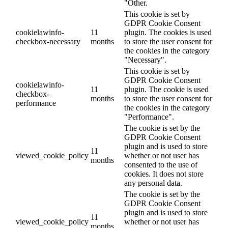
"Other.
This cookie is set by
GDPR Cookie Consent
cookielawinfo-
11
plugin. The cookies is used
checkbox-necessary
months
to store the user consent for
the cookies in the category
"Necessary".
This cookie is set by
GDPR Cookie Consent
cookielawinfo-
11
plugin. The cookie is used
checkbox-
months
to store the user consent for
performance
the cookies in the category
"Performance".
The cookie is set by the
GDPR Cookie Consent
plugin and is used to store
11
viewed_cookie_policy
whether or not user has
months
consented to the use of
cookies. It does not store
any personal data.
The cookie is set by the
GDPR Cookie Consent
plugin and is used to store
11
viewed_cookie_policy
whether or not user has
months