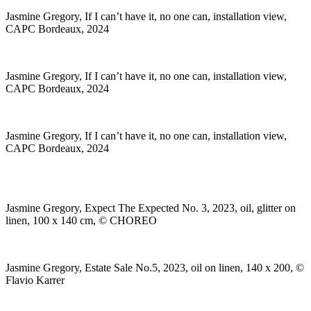
Jasmine Gregory, If I can’t have it, no one can, installation view,
CAPC Bordeaux, 2024
Jasmine Gregory, If I can’t have it, no one can, installation view,
CAPC Bordeaux, 2024
Jasmine Gregory, If I can’t have it, no one can, installation view,
CAPC Bordeaux, 2024
Jasmine Gregory, Expect The Expected No. 3, 2023, oil, glitter on
linen, 100 x 140 cm, © CHOREO
Jasmine Gregory, Estate Sale No.5, 2023, oil on linen, 140 x 200, ©
Flavio Karrer