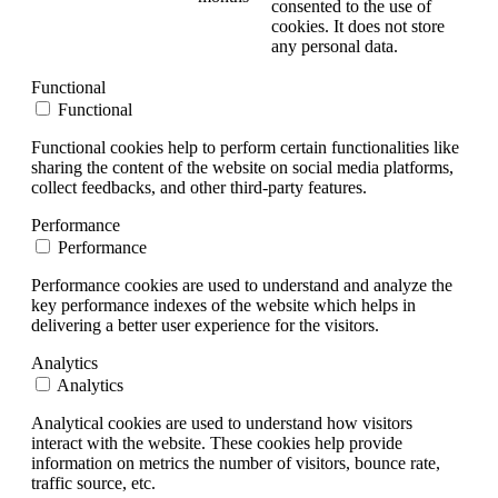
consented to the use of
cookies. It does not store
any personal data.
Functional
Functional
Functional cookies help to perform certain functionalities like
sharing the content of the website on social media platforms,
collect feedbacks, and other third-party features.
Performance
Performance
Performance cookies are used to understand and analyze the
key performance indexes of the website which helps in
delivering a better user experience for the visitors.
Analytics
Analytics
Analytical cookies are used to understand how visitors
interact with the website. These cookies help provide
information on metrics the number of visitors, bounce rate,
traffic source, etc.