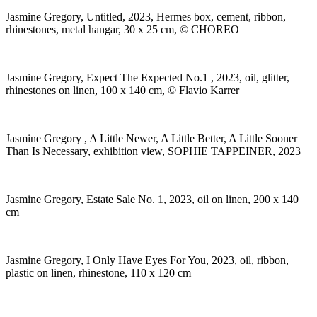
Jasmine Gregory, Untitled, 2023, Hermes box, cement, ribbon,
rhinestones, metal hangar, 30 x 25 cm, © CHOREO
Jasmine Gregory, Expect The Expected No.1 , 2023, oil, glitter,
rhinestones on linen, 100 x 140 cm, © Flavio Karrer
Jasmine Gregory , A Little Newer, A Little Better, A Little Sooner
Than Is Necessary, exhibition view, SOPHIE TAPPEINER, 2023
Jasmine Gregory, Estate Sale No. 1, 2023, oil on linen, 200 x 140
cm
Jasmine Gregory, I Only Have Eyes For You, 2023, oil, ribbon,
plastic on linen, rhinestone, 110 x 120 cm