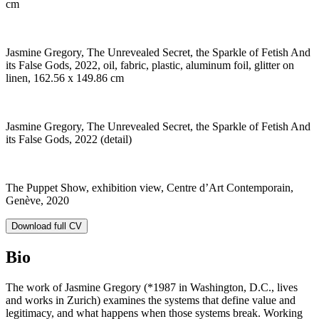
cm
Jasmine Gregory, The Unrevealed Secret, the Sparkle of Fetish And
its False Gods, 2022, oil, fabric, plastic, aluminum foil, glitter on
linen, 162.56 x 149.86 cm
Jasmine Gregory, The Unrevealed Secret, the Sparkle of Fetish And
its False Gods, 2022 (detail)
The Puppet Show, exhibition view, Centre d’Art Contemporain,
Genève, 2020
Download full CV
Bio
The work of Jasmine Gregory (*1987 in Washington, D.C., lives
and works in Zurich)
examines the systems that define value and
legitimacy, and what happens when those systems break. Working