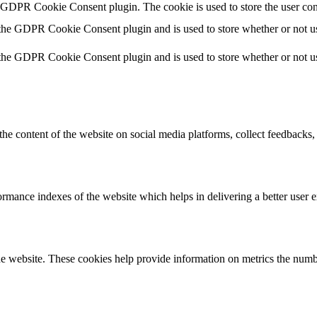
y GDPR Cookie Consent plugin. The cookie is used to store the user con
 the GDPR Cookie Consent plugin and is used to store whether or not use
 the GDPR Cookie Consent plugin and is used to store whether or not use
the content of the website on social media platforms, collect feedbacks, 
mance indexes of the website which helps in delivering a better user ex
e website. These cookies help provide information on metrics the number 