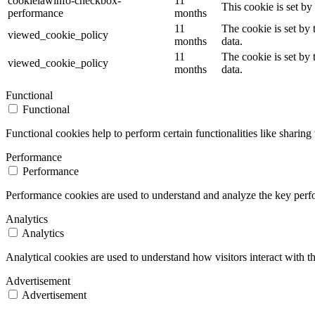
cookielawinfo-checkbox-
11
This cookie is set b
performance
months
11
The cookie is set by
viewed_cookie_policy
months
data.
11
The cookie is set by
viewed_cookie_policy
months
data.
Functional
Functional
Functional cookies help to perform certain functionalities like sharing 
Performance
Performance
Performance cookies are used to understand and analyze the key perfor
Analytics
Analytics
Analytical cookies are used to understand how visitors interact with th
Advertisement
Advertisement