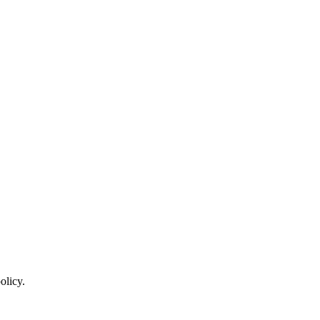
olicy.