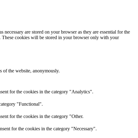
s necessary are stored on your browser as they are essential for the
e. These cookies will be stored in your browser only with your
res of the website, anonymously.
ent for the cookies in the category "Analytics".
category "Functional".
ent for the cookies in the category "Other.
nsent for the cookies in the category "Necessary".