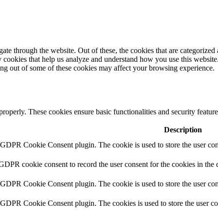
e through the website. Out of these, the cookies that are categorized a
rty cookies that help us analyze and understand how you use this websit
ting out of some of these cookies may affect your browsing experience.
 properly. These cookies ensure basic functionalities and security featu
Description
y GDPR Cookie Consent plugin. The cookie is used to store the user cons
 GDPR cookie consent to record the user consent for the cookies in the 
y GDPR Cookie Consent plugin. The cookie is used to store the user cons
y GDPR Cookie Consent plugin. The cookies is used to store the user co