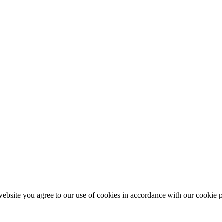
ebsite you agree to our use of cookies in accordance with our cookie p