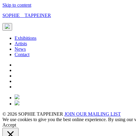
Skip to content
SOPHIE TAPPEINER
Exhibitions
Artists
News
Contact
© 2026 SOPHIE TAPPEINER
JOIN OUR MAILING LIST
We use cookies to give you the best online experience. By using our w
Accept