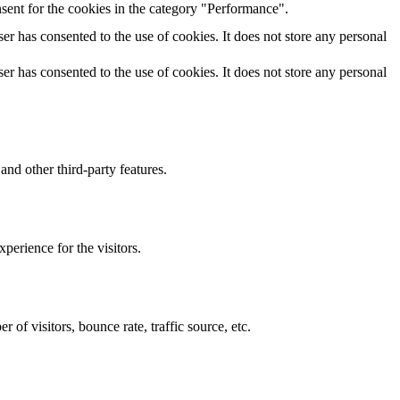
sent for the cookies in the category "Performance".
r has consented to the use of cookies. It does not store any personal
r has consented to the use of cookies. It does not store any personal
and other third-party features.
perience for the visitors.
of visitors, bounce rate, traffic source, etc.