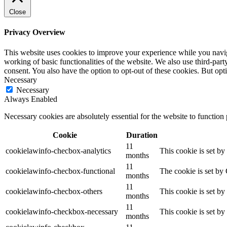
Close
Privacy Overview
This website uses cookies to improve your experience while you navigat
working of basic functionalities of the website. We also use third-pa
consent. You also have the option to opt-out of these cookies. But op
Necessary
Necessary
Always Enabled
Necessary cookies are absolutely essential for the website to function
Cookie
Duration
11
cookielawinfo-checbox-analytics
This cookie is set b
months
11
cookielawinfo-checbox-functional
The cookie is set by
months
11
cookielawinfo-checbox-others
This cookie is set b
months
11
cookielawinfo-checkbox-necessary
This cookie is set b
months